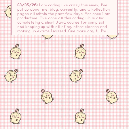
03/05/26:
I am coding like crazy this week, I've
put up about me, blog, currently, and wikollection
pages all within the past few days. For once I am
productive.. I've done all this coding while also
completeing a short Java course for comp sci
and keeping up with all of my other classes and
making up exams I missed. One more day til I'm
free...
-VERSION 6.0-
03/03/26:
spring break is coming up!! thank
goodness, I have been nonstop testing, writing,
project-ing?? for all of my classes.. It's been a
long few weeks, but at least this past weekend
was a breath of fresh air for me- I went out and
did some shopping, got some food, and then spent
the night in reading (drooling-emoji.png). I also
did a ton of cleaning and my mind has never felt
clearer, I swear it made me sleep better these
past few days..