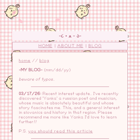
-૮ • ﻌ - ა-
HOME
|
ABOUT ME
|
BLOG
home
//
blog
-MY BLOG-
(mm/dd/yy)
beware of typos..
03/17/26:
Recent interest update.. I've recently
discovered 'Yanka' a russian poet and musician,
whose music is absolutely beautiful and whose
story fascinates me. This, and a general interest
in slovanics and history in that region. Please
recommend me more like Yanka I'd love to learn
further!!
P.S.
you should read this article