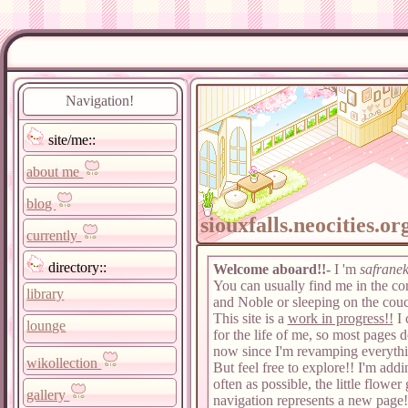
Navigation!
site/me::
about me
blog
siouxfalls.neocities.or
currently
directory::
Welcome aboard!!-
I 'm
safrane
You can usually find me in the co
library
and Noble or sleeping on the couc
This site is a
work in progress!!
I 
lounge
for the life of me, so most pages d
now since I'm revamping everythi
wikollection
But feel free to explore!! I'm addi
often as possible, the little flower 
gallery
navigation represents a new page!