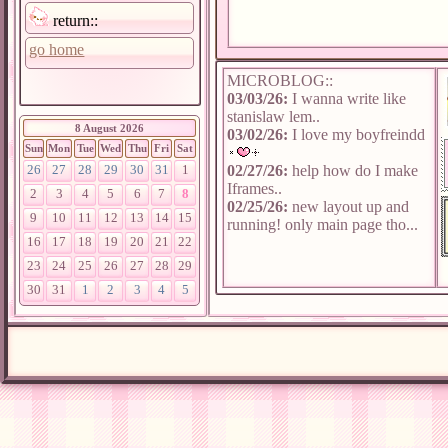
return::
go home
MICROBLOG::
03/03/26:
I wanna write like
stanislaw lem..
8 August 2026
03/02/26:
I love my boyfreindd
Sun
Mon
Tue
Wed
Thu
Fri
Sat
02/27/26:
help how do I make
26
27
28
29
30
31
1
Iframes..
2
3
4
5
6
7
8
02/25/26:
new layout up and
9
10
11
12
13
14
15
running! only main page tho...
16
17
18
19
20
21
22
23
24
25
26
27
28
29
30
31
1
2
3
4
5